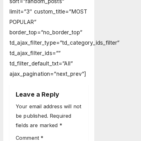
sort=”random_posts”
limit=”3″ custom_title=”MOST
POPULAR”
border_top=”no_border_top”
td_ajax_filter_type=”td_category_ids_filter”
td_ajax_filter_ids=””
td_filter_default_txt=”All”
ajax_pagination=”next_prev”]
Leave a Reply
Your email address will not
be published.
Required
fields are marked
*
Comment
*