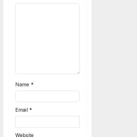
Name
*
Email
*
Website