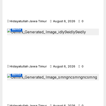
Perkuat Sinergi Dakwah, BMH dan DPD
Hidayatullah Sidoarjo Rutinkan “BMH
Runner”
Hidayatullah Jawa Timur
August 6, 2026
0
Berita
SedulurRun 2026 Siap Digelar: Charity Run
Terbesar di Jawa Timur Targetkan 3.000
Peserta untuk Dukung Pendidikan Santri
dan Guru Honorer
Hidayatullah Jawa Timur
August 6, 2026
0
Berita
Semangat Menyelami Jatidiri: Peserta
Halaqah Wustho Bojonegoro Siap
Gembleng Diri dan Menebar Manfaat
Hidayatullah Jawa Timur
August 6, 2026
0