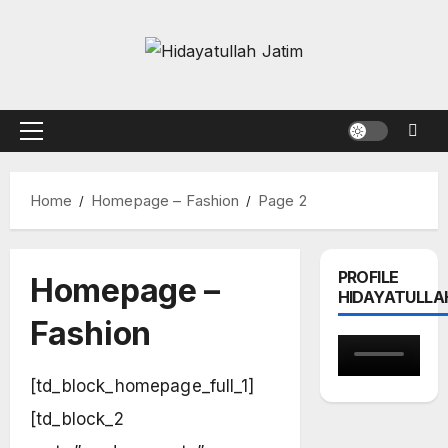
Skip
to
content
Primary
Menu
Home
Homepage – Fashion
Page 2
PROFILE
Homepage –
HIDAYATULLA
Fashion
[td_block_homepage_full_1]
[td_block_2