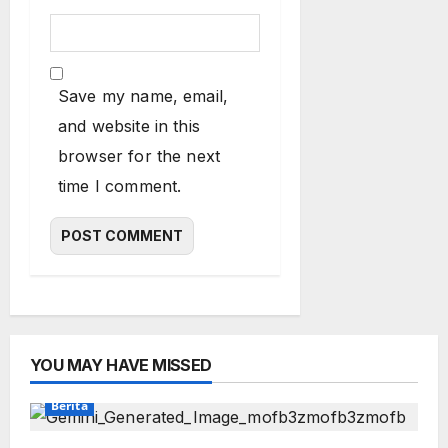
Save my name, email,
and website in this
browser for the next
time I comment.
YOU MAY HAVE MISSED
Berita